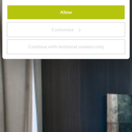
Allow
Customize
Continue with technical cookies only