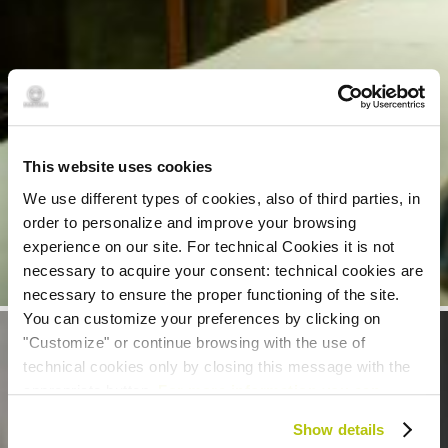
This website uses cookies
We use different types of cookies, also of third parties, in
order to personalize and improve your browsing
experience on our site. For technical Cookies it is not
necessary to acquire your consent: technical cookies are
necessary to ensure the proper functioning of the site.
You can customize your preferences by clicking on
"Customize" or continue browsing with the use of
technical cookies only by closing this message with the
appropriate button.
For more information you can
consult the Cookie Policy.
Show details