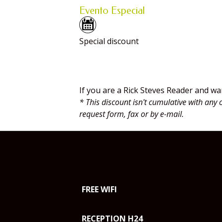
Evento Especial
Special discount
Rick Steves readers dis
If you are a Rick Steves Reader and wa
* This discount isn't cumulative with any 
request form, fax or by e-mail.
FREE WIFI
RECEPTION H24