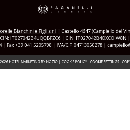
orelle Bianchini e Figli s.r.l.
| Castello 4647 (Campiello del Vin
 CIN: IT027042B4UQQBFZC6 | CIN: IT027042B4OXCOIW8N 
4 | Fax +39 041 5205798 | IVA/C.F. 04713050278 |
campiello
2026
HOTEL MARKETING BY NOZIO
|
COOKIE POLICY
-
COOKIE SETTINGS
-
COPY