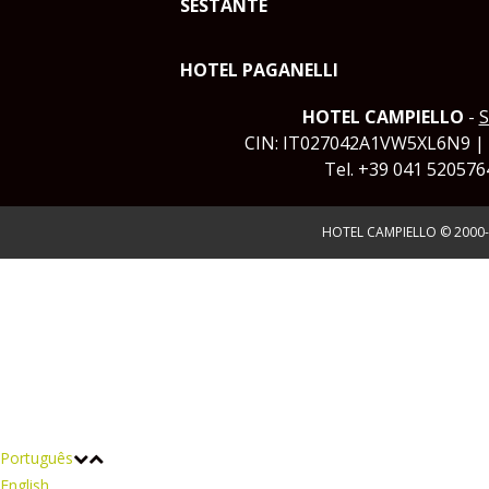
SESTANTE
HOTEL PAGANELLI
HOTEL CAMPIELLO
-
S
CIN: IT027042A1VW5XL6N9 |
Tel. +39 041 520576
HOTEL CAMPIELLO © 2000-
Português
English