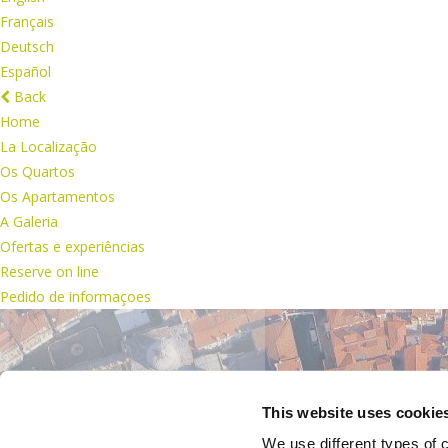
Français
Deutsch
Español
Back
Home
La Localização
Os Quartos
Os Apartamentos
A Galeria
Ofertas e experiências
Reserve on line
Pedido de informaçoes
This website uses cookie
We use different types of c