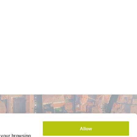
Allow
e your browsing