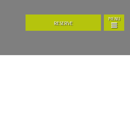
MENU
RESERVE