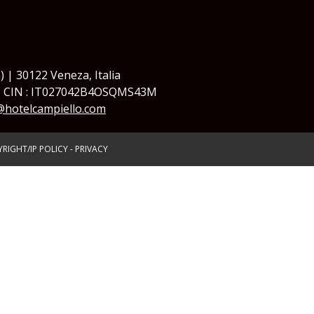
) | 30122 Veneza, Italia
| CIN : IT027042B4OSQMS43M
@hotelcampiello.com
RIGHT/IP POLICY
-
PRIVACY