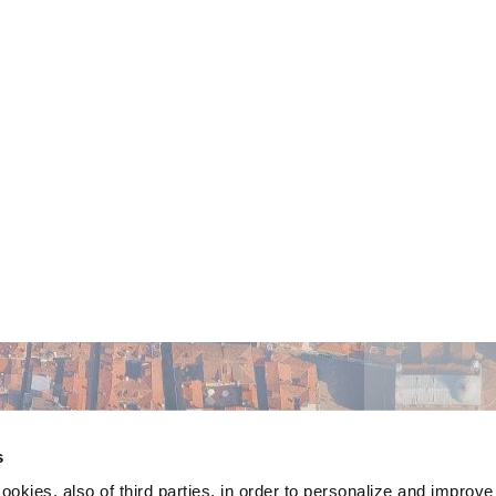
s
ookies, also of third parties, in order to personalize and improv