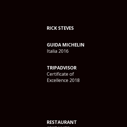
RICK STEVES
GUIDA MICHELIN
Italia 2016
TRIPADVISOR
Certificate of
Excellence 2018
RESTAURANT