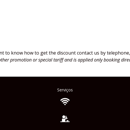
count
nt to know how to get the discount contact us by telephone, 
other promotion or special tariff and is applied only booking direc
Serviços