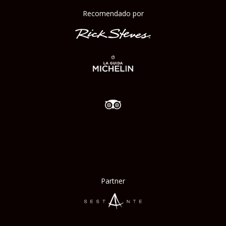
Recomendado por
Partner