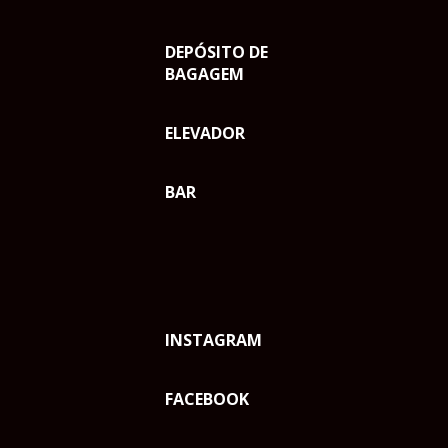
DEPÓSITO DE
BAGAGEM
ELEVADOR
BAR
INSTAGRAM
FACEBOOK