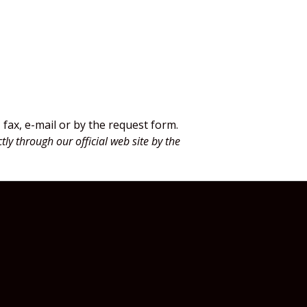
fax, e-mail or by the request form.
tly through our official web site by the