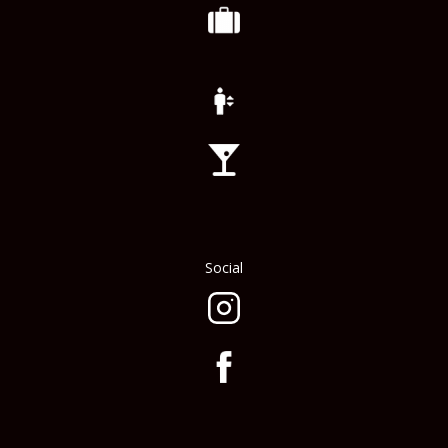
Social